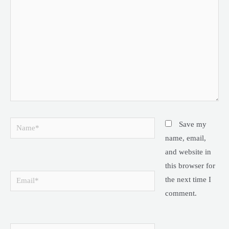
Name*
Save my
name, email,
and website in
this browser for
Email*
the next time I
comment.