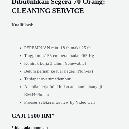
Dibutuhkan Segera 70 Orang:
CLEANING SERVICE
Kualifikasi:
PEREMPUAN min. 18 th maks 25 th
Tinggi min.155 cm berat badan<65 Kg
Kontrak kerja 3 tahun (renewable)
Belum pernah ke luar negeri (Non-ex)
Terdapat overtime/lembur
Apabila kerja full 1bulan ada tambahangaji
RM346/bulan
Proeses seleksi interview by Video Call
GAJI 1500 RM*
*tidak ada potongan