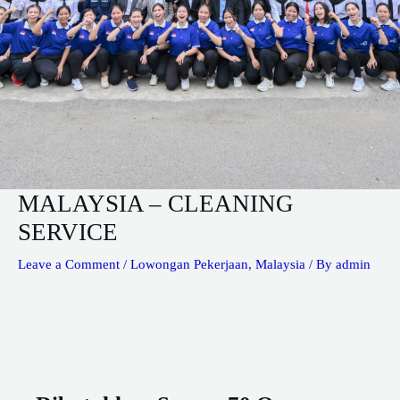
MALAYSIA – CLEANING
SERVICE
Leave a Comment
/
Lowongan Pekerjaan
,
Malaysia
/ By
admin