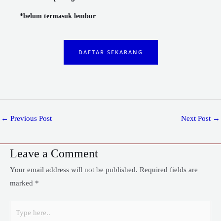
*belum termasuk lembur
DAFTAR SEKARANG
←
Previous Post
Next Post
→
Leave a Comment
Your email address will not be published.
Required fields are
marked
*
Type
here..