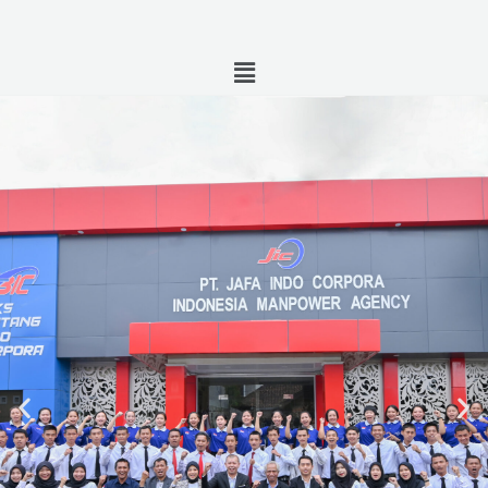
Skip
to
Menu
content
Previous
Ne
slide
sli