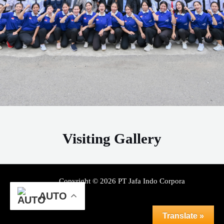
Visiting Gallery
Copyright © 2026 PT Jafa Indo Corpora
AUTO
Translate »