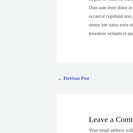
Duis aute irure dolor in
occaecat cupidatat non p
omnis iste natus error 
inventore veritatis et qu
←
Previous Post
Leave a Com
Your email address will