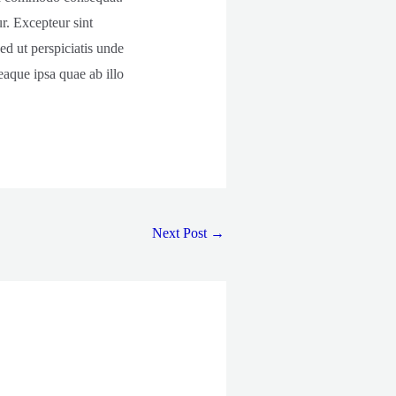
ur. Excepteur sint
ed ut perspiciatis unde
aque ipsa quae ab illo
Next Post
→