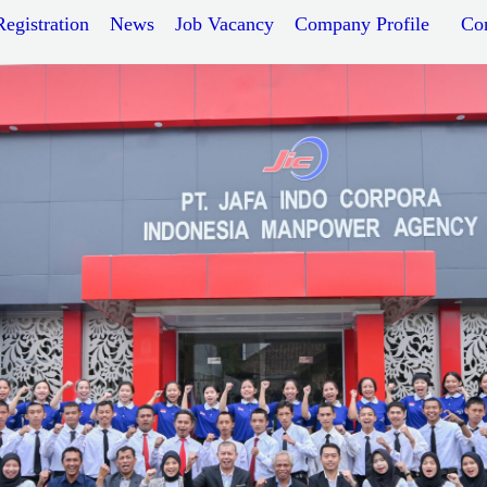
Registration
News
Job Vacancy
Company Profile
Co