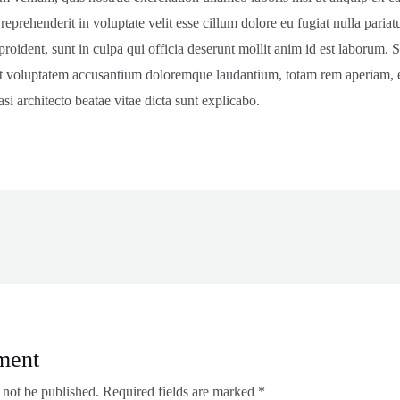
 reprehenderit in voluptate velit esse cillum dolore eu fugiat nulla pariat
roident, sunt in culpa qui officia deserunt mollit anim id est laborum. S
sit voluptatem accusantium doloremque laudantium, totam rem aperiam, e
asi architecto beatae vitae dicta sunt explicabo.
ment
 not be published.
Required fields are marked
*