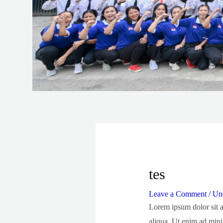
tes
Leave a Comment
/
Unc
Lorem ipsum dolor sit a
aliqua. Ut enim ad mini