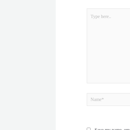
Type
here..
Name*
Save my name, emai