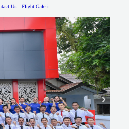
ntact Us
Flight Galeri
Next
slide