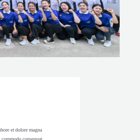
labore et dolore magna
 ea commodo consequat.