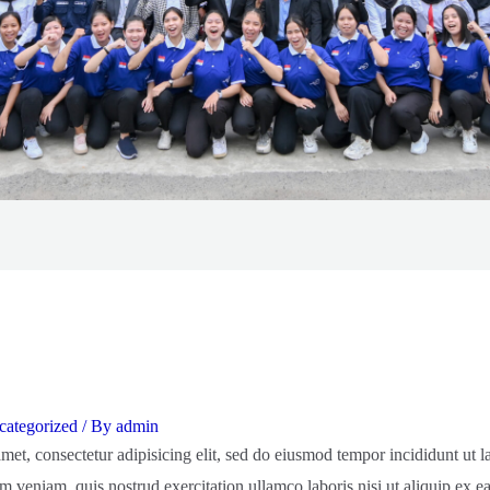
ategorized
/ By
admin
met, consectetur adipisicing elit, sed do eiusmod tempor incididunt ut 
m veniam, quis nostrud exercitation ullamco laboris nisi ut aliquip ex