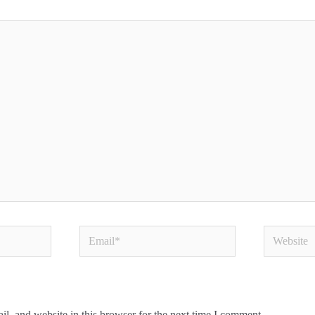
Email*
Website
l, and website in this browser for the next time I comment.